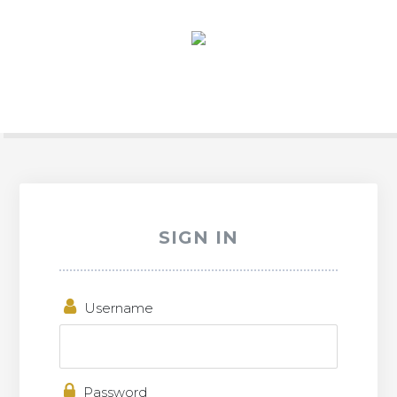
SIGN IN
Username
Password