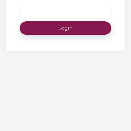
Login